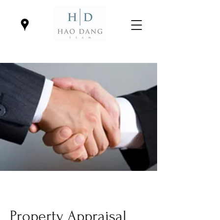
Property Appraisal