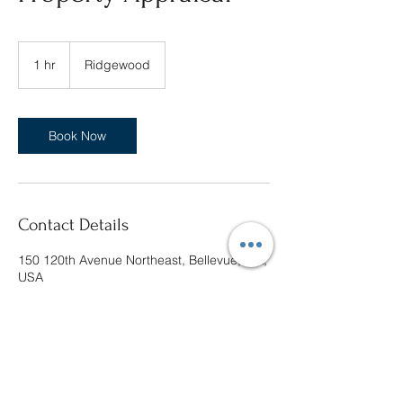
1 hr
1
Ridgewood
h
Book Now
Contact Details
150 120th Avenue Northeast, Bellevue, WA,
USA