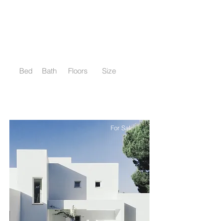
$12,345,678
Downtown Apartment - Prime
Location
Bed
Bath
Floors
Size
2
2
10
900 sqft
For Sale