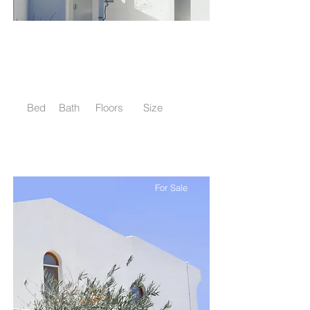
$12,345,678
Luxury Villa with a View
Bed
Bath
Floors
Size
5
3.5
2
6,000 sqft
For Sale