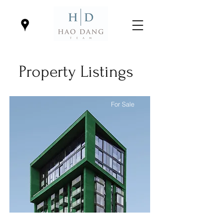
Property Listings
For Sale