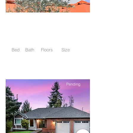
$12,345,678
Modern and Quiet Oasis
Bed
Bath
Floors
Size
4
2
2
1,300 sqft
Pending