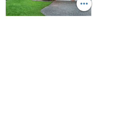
$1,100,000
Sammamish Single Family
Bed
Bath
Floors
Size
4
2.5
2
2,320 sqft
For Sale