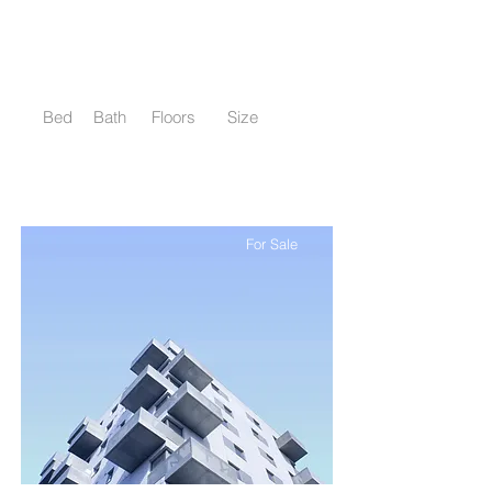
$12,345,678
Cozy Minimalist Apartment
Bed
Bath
Floors
Size
1
1
8
700 sqft
For Sale