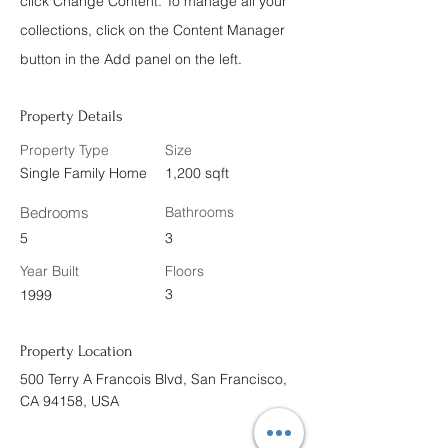
click Change Content. To manage all your
collections, click on the Content Manager
button in the Add panel on the left.
Property Details
Property Type
Size
Single Family Home
1,200 sqft
Bedrooms
Bathrooms
5
3
Year Built
Floors
3
1999
Property Location
500 Terry A Francois Blvd, San Francisco,
CA 94158, USA