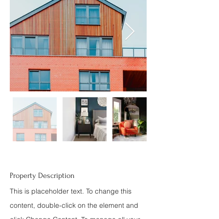
Property Description
This is placeholder text. To change this
content, double-click on the element and