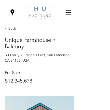
< Back
Unique Farmhouse +
Balcony
500 Terry A Francois Blvd, San Francisco,
CA 94158, USA
For Sale
$12,345,678